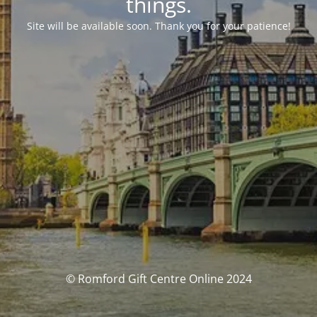
things.
Site will be available soon. Thank you for your patience!
© Romford Gift Centre Online 2024