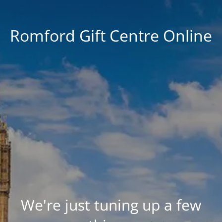
Romford Gift Centre Online
We're just tuning up a few