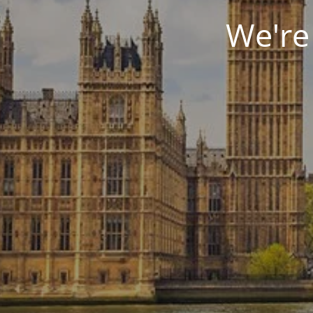
We're 