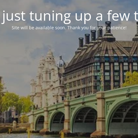
just tuning up a few 
Site will be available soon. Thank you for your patience!