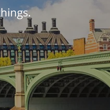
things.