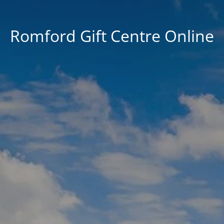
Romford Gift Centre Online