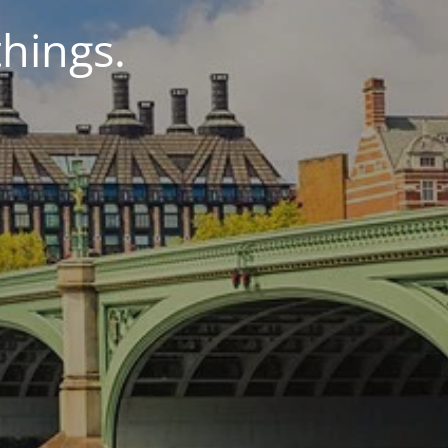
things.