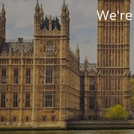
We're 