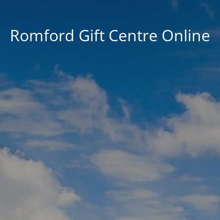
Romford Gift Centre Online