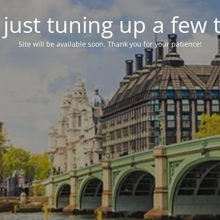
just tuning up a few 
Site will be available soon. Thank you for your patience!