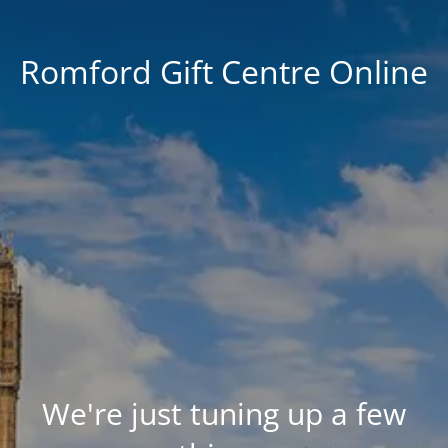
Romford Gift Centre Online
We're just tuning up a few