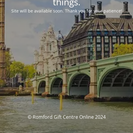
things.
Site will be available soon. Thank you for your patience!
© Romford Gift Centre Online 2024