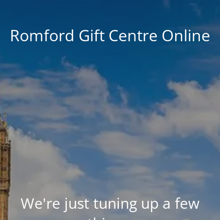
Romford Gift Centre Online
We're just tuning up a few