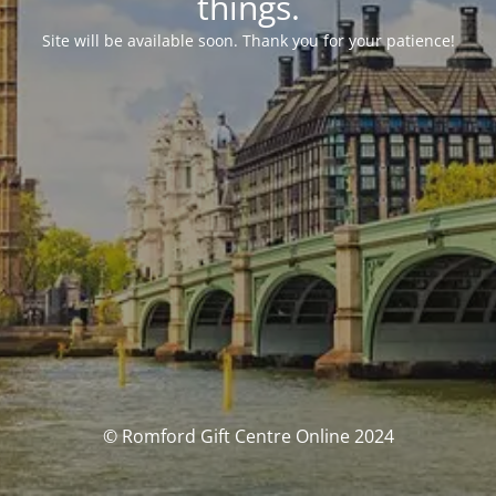
things.
Site will be available soon. Thank you for your patience!
© Romford Gift Centre Online 2024