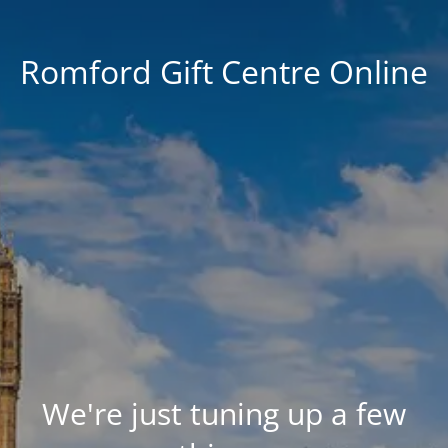
Romford Gift Centre Online
We're just tuning up a few