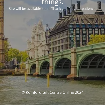
things.
Site will be available soon. Thank you for your patience!
© Romford Gift Centre Online 2024